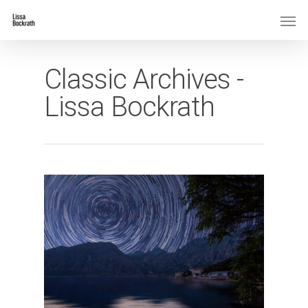
Classic Archives -
Lissa Bockrath