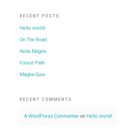
RECENT POSTS
Hello world!
On The Road
Nulla Magna
Forest Path
Magna Quis
RECENT COMMENTS
A WordPress Commenter
on
Hello world!