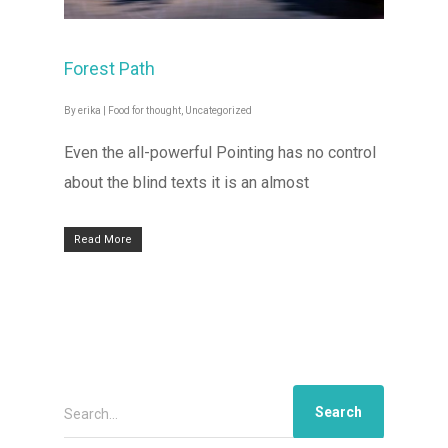
Forest Path
By
erika
|
Food for thought
,
Uncategorized
Even the all-powerful Pointing has no control
about the blind texts it is an almost
Read More
Search...