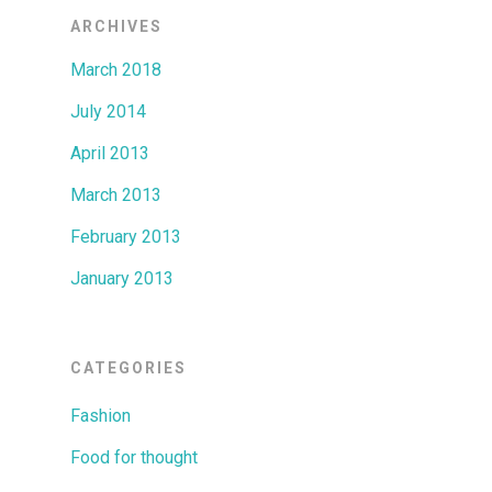
ARCHIVES
March 2018
July 2014
April 2013
March 2013
February 2013
January 2013
CATEGORIES
Fashion
Food for thought