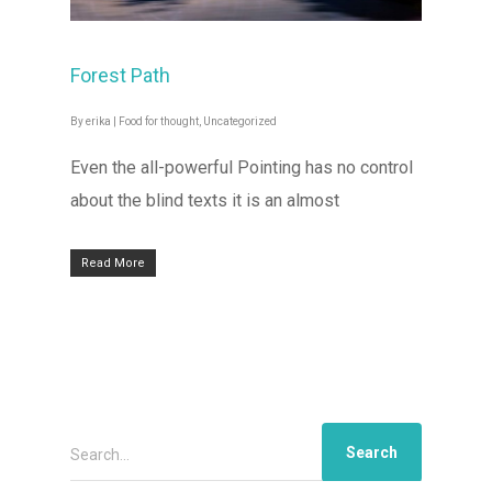
Forest Path
By
erika
|
Food for thought
,
Uncategorized
Even the all-powerful Pointing has no control
about the blind texts it is an almost
Read More
Search...