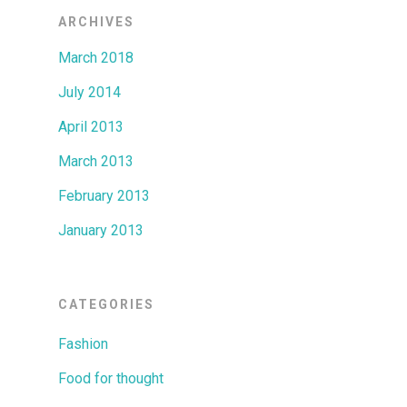
ARCHIVES
March 2018
July 2014
April 2013
March 2013
February 2013
January 2013
CATEGORIES
Fashion
Food for thought