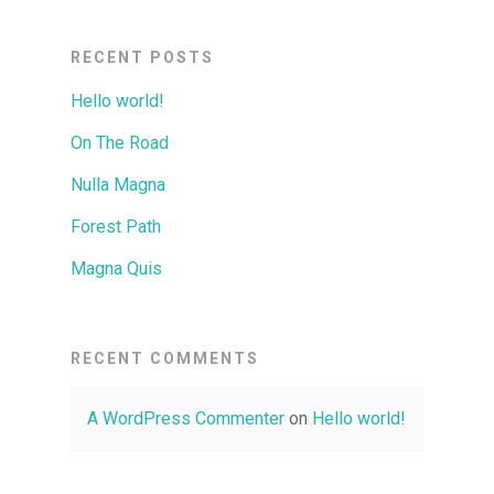
RECENT POSTS
Hello world!
On The Road
Nulla Magna
Forest Path
Magna Quis
RECENT COMMENTS
A WordPress Commenter
on
Hello world!