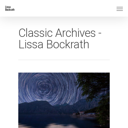
Classic Archives -
Lissa Bockrath